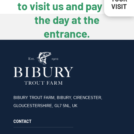
to visit us and pay on
VISIT
the day at the
entrance.
BIBURY TROUT FARM, BIBURY, CIRENCESTER,
GLOUCESTERSHIRE, GL7 5NL, UK
CONTACT