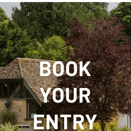
BOOK
YOUR
ENTRY