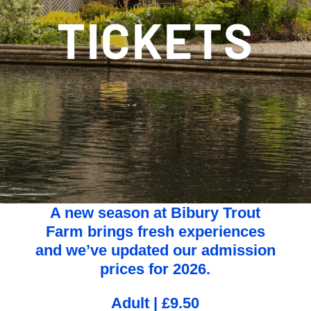
TICKETS
A new season at Bibury Trout
Farm brings fresh experiences
and we’ve updated our admission
prices for 2026.
Adult | £9.50