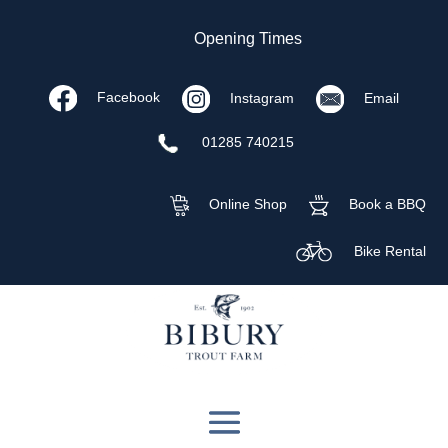
Opening Times
Facebook
Instagram
Email
01285 740215
Online Shop
Book a BBQ
Bike Rental