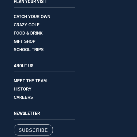
PLAN YOUR VISIT
CATCH YOUR OWN
CRAZY GOLF
FOOD & DRINK
GIFT SHOP
SCHOOL TRIPS
ABOUT US
MEET THE TEAM
HISTORY
CAREERS
NEWSLETTER
SUBSCRIBE