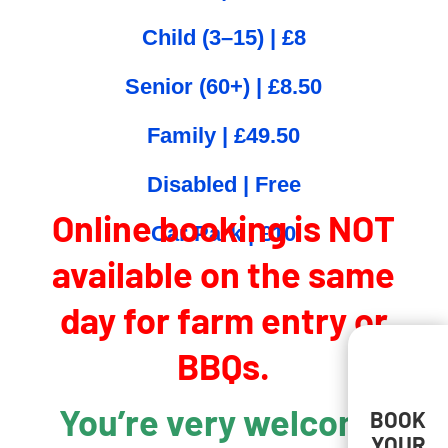
Child (3–15) | £8
Senior (60+) | £8.50
Family | £49.50
Disabled | Free
Online booking is NOT
Car Park | £10
available on the same
day for farm entry or
BBQs.
You’re very welcome
BOOK
YOUR