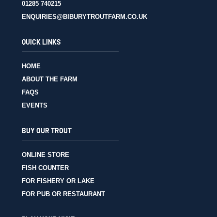
01285 740215
ENQUIRIES@BIBURYTROUTFARM.CO.UK
QUICK LINKS
HOME
ABOUT THE FARM
FAQS
EVENTS
BUY OUR TROUT
ONLINE STORE
FISH COUNTER
FOR FISHERY OR LAKE
FOR PUB OR RESTAURANT