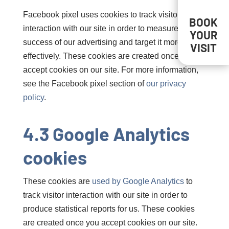
Facebook pixel uses cookies to track visitor
BOOK
interaction with our site in order to measure the
YOUR
success of our advertising and target it more
VISIT
effectively. These cookies are created once you
accept cookies on our site. For more information,
see the Facebook pixel section of
our privacy
policy
.
4.3 Google Analytics
cookies
These cookies are
used by Google Analytics
to
track visitor interaction with our site in order to
produce statistical reports for us. These cookies
are created once you accept cookies on our site.