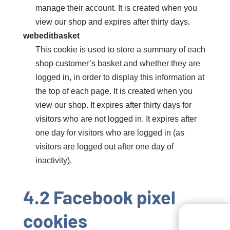
manage their account. It is created when you
view our shop and expires after thirty days.
webeditbasket
This cookie is used to store a summary of each
shop customer’s basket and whether they are
logged in, in order to display this information at
the top of each page. It is created when you
view our shop. It expires after thirty days for
visitors who are not logged in. It expires after
one day for visitors who are logged in (as
visitors are logged out after one day of
inactivity).
4.2 Facebook pixel
cookies