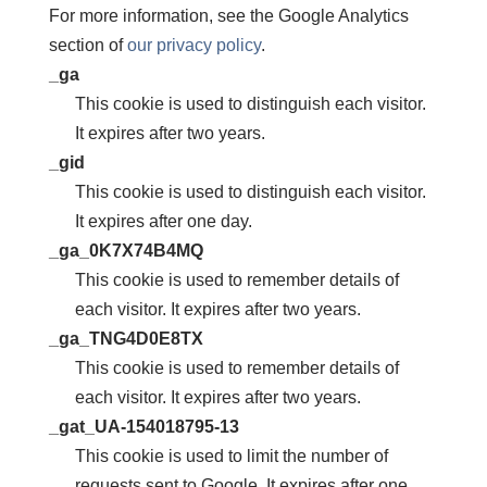
For more information, see the Google Analytics
section of
our privacy policy
.
_ga
This cookie is used to distinguish each visitor.
It expires after two years.
_gid
This cookie is used to distinguish each visitor.
It expires after one day.
_ga_0K7X74B4MQ
This cookie is used to remember details of
each visitor. It expires after two years.
_ga_TNG4D0E8TX
This cookie is used to remember details of
each visitor. It expires after two years.
_gat_UA-154018795-13
This cookie is used to limit the number of
requests sent to Google. It expires after one