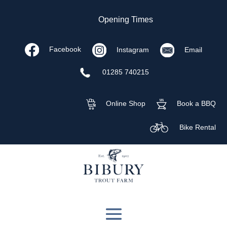
Opening Times
Facebook
Instagram
Email
01285 740215
Online Shop
Book a BBQ
Bike Rental