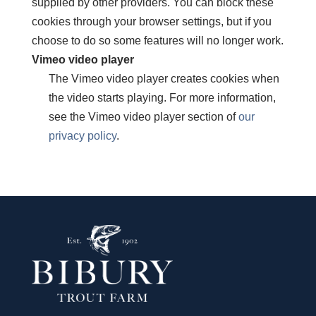
supplied by other providers. You can block these
cookies through your browser settings, but if you
choose to do so some features will no longer work.
Vimeo video player
The Vimeo video player creates cookies when
the video starts playing. For more information,
see the Vimeo video player section of
our
privacy policy
.