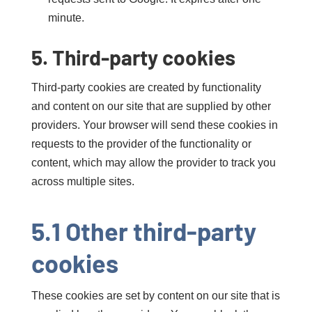
minute.
5. Third-party cookies
Third-party cookies are created by functionality
and content on our site that are supplied by other
providers. Your browser will send these cookies in
requests to the provider of the functionality or
content, which may allow the provider to track you
across multiple sites.
5.1 Other third-party
cookies
These cookies are set by content on our site that is