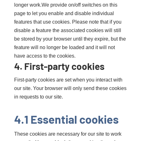
longer work.We provide on/off switches on this
page to let you enable and disable individual
features that use cookies. Please note that if you
disable a feature the associated cookies will still
be stored by your browser until they expire, but the
feature will no longer be loaded and it will not
have access to the cookies.
4. First-party cookies
First-party cookies are set when you interact with
our site. Your browser will only send these cookies
in requests to our site.
4.1 Essential cookies
These cookies are necessary for our site to work