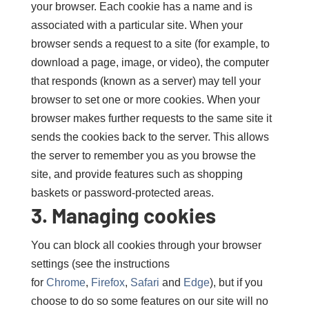
your browser. Each cookie has a name and is
associated with a particular site. When your
browser sends a request to a site (for example, to
download a page, image, or video), the computer
that responds (known as a server) may tell your
browser to set one or more cookies. When your
browser makes further requests to the same site it
sends the cookies back to the server. This allows
the server to remember you as you browse the
site, and provide features such as shopping
baskets or password-protected areas.
3. Managing cookies
You can block all cookies through your browser
settings (see the instructions
for
Chrome
,
Firefox
,
Safari
and
Edge
), but if you
choose to do so some features on our site will no