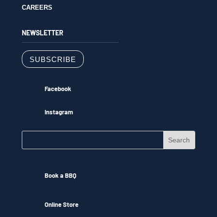
CAREERS
NEWSLETTER
SUBSCRIBE
Facebook
Instagram
Book a BBQ
Online Store