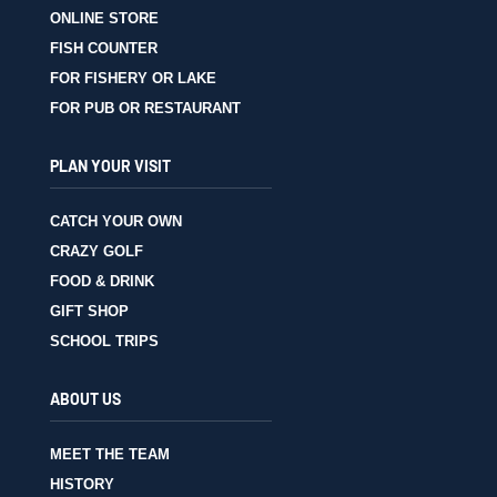
ONLINE STORE
FISH COUNTER
FOR FISHERY OR LAKE
FOR PUB OR RESTAURANT
PLAN YOUR VISIT
CATCH YOUR OWN
CRAZY GOLF
FOOD & DRINK
GIFT SHOP
SCHOOL TRIPS
ABOUT US
MEET THE TEAM
HISTORY