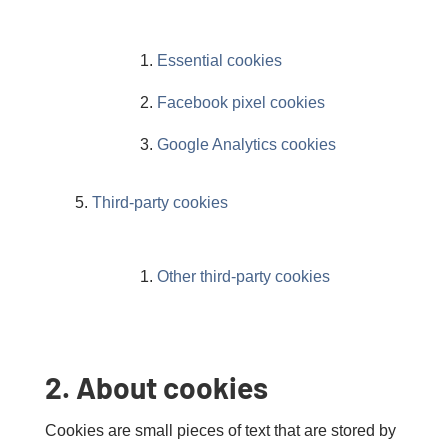
Essential cookies
Facebook pixel cookies
Google Analytics cookies
Third-party cookies
Other third-party cookies
2. About cookies
Cookies are small pieces of text that are stored by