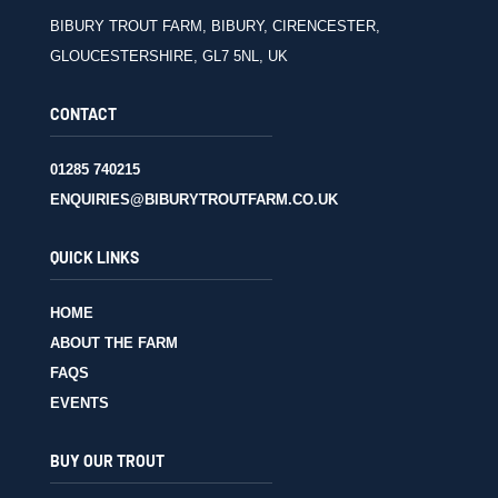
BIBURY TROUT FARM, BIBURY, CIRENCESTER,
GLOUCESTERSHIRE, GL7 5NL, UK
CONTACT
01285 740215
ENQUIRIES@BIBURYTROUTFARM.CO.UK
QUICK LINKS
HOME
ABOUT THE FARM
FAQS
EVENTS
BUY OUR TROUT