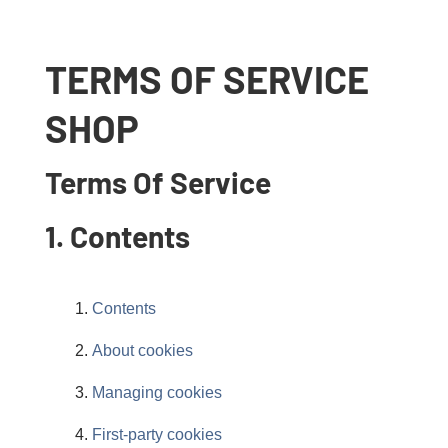
TERMS OF SERVICE
SHOP
Terms Of Service
1. Contents
Contents
About cookies
Managing cookies
First-party cookies