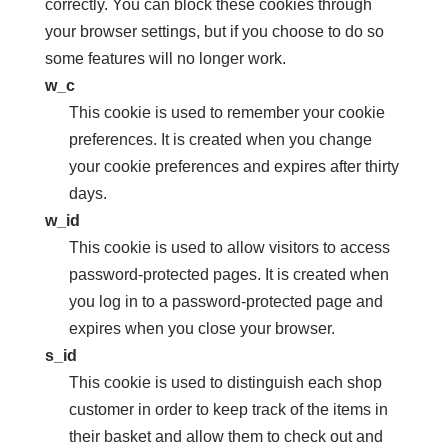
correctly. You can block these cookies through
your browser settings, but if you choose to do so
some features will no longer work.
w_c
This cookie is used to remember your cookie
preferences. It is created when you change
your cookie preferences and expires after thirty
days.
w_id
This cookie is used to allow visitors to access
password-protected pages. It is created when
you log in to a password-protected page and
expires when you close your browser.
s_id
This cookie is used to distinguish each shop
customer in order to keep track of the items in
their basket and allow them to check out and